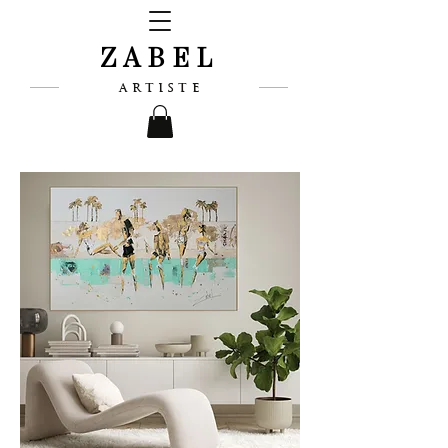
ZABEL
ARTISTE