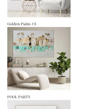
Golden Palm #3
POOL PARTY