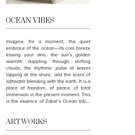
OCEAN VIBES
Imagine, for a moment, the quiet 
embrace of the ocean—its cool breeze 
kissing your skin, the sun’s golden 
warmth dappling through shifting 
clouds, the rhythmic pulse of waves 
lapping at the shore, and the scent of 
saltwater blending with the earth. It is a 
place of freedom, of peace, of total 
immersion in the present moment. This 
is the essence of Zabel’s Ocean Vibes 
Collection—an invitation to step into a 
world where time slows, the noise of 
ARTWORKS
life fades, and all that remains is a 
deep, profound connection to the 
rhythm of the sea.
