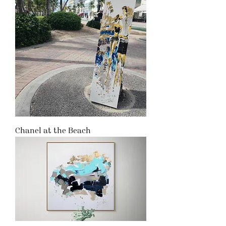
Chanel at the Beach