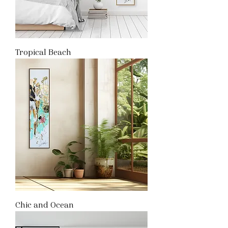
Tropical Beach
Chic and Ocean