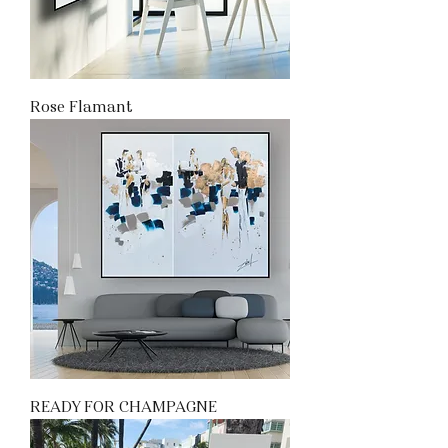
Rose Flamant
READY FOR CHAMPAGNE