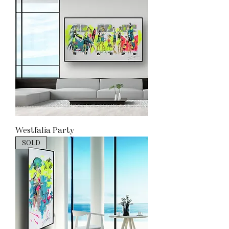
Westfalia Party
SOLD