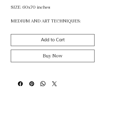
SIZE: 60x70 inches
MEDIUM AND ART TECHNIQUES:
Acrylic and Gold Leaf.
Impasto, dripping & knife painting.
Add to Cart
Buy Now