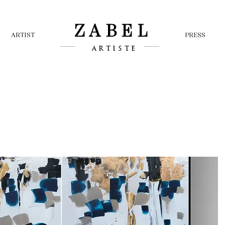
ZABEL
ARTIST
PRESS
ARTISTE