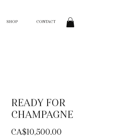
SHOP
CONTACT
READY FOR
CHAMPAGNE
Price
CA$10,500.00