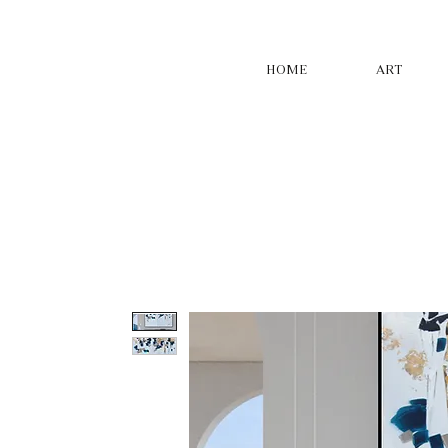
HOME
ART