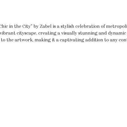
hic in the City" by Zabel is a stylish celebration of metropoli
vibrant cityscape, creating a visually stunning and dynamic 
to the artwork, making it a captivating addition to any con