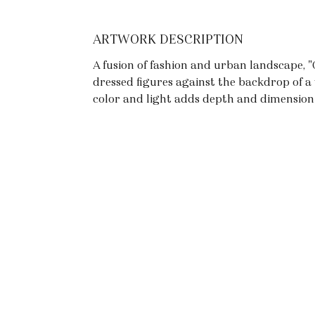
ARTWORK DESCRIPTION
A fusion of fashion and urban landscape, "C
dressed figures against the backdrop of a 
color and light adds depth and dimension 