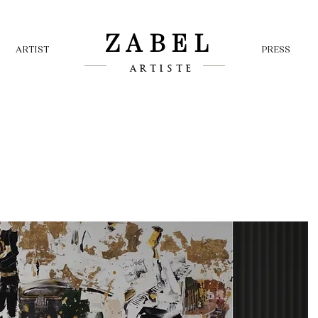
ZABEL
ARTIST
PRESS
ARTISTE