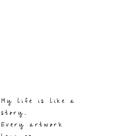
My life is like a
story.
Every artwork