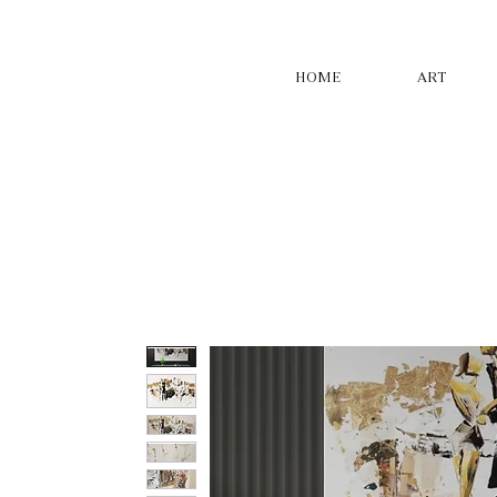
HOME
ART