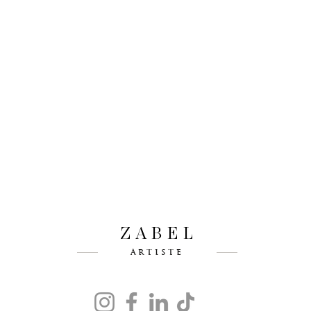
ZABEL
ARTISTE