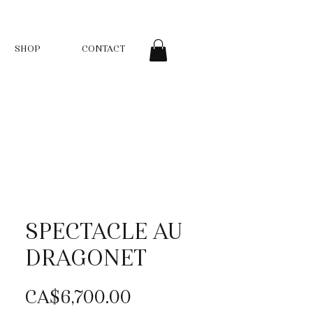
SHOP
CONTACT
SPECTACLE AU
DRAGONET
Price
CA$6,700.00