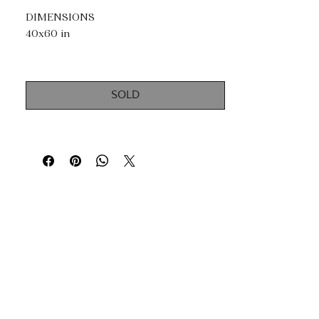
DIMENSIONS
40x60 in
TECHNIQUES
Acrylic, Mixed Media, Silver Leaf and
SOLD
Gold Leaf.
Impasto, dripping & knife painting.