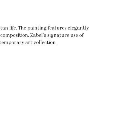
tan life. The painting features elegantly
composition. Zabel's signature use of
temporary art collection.