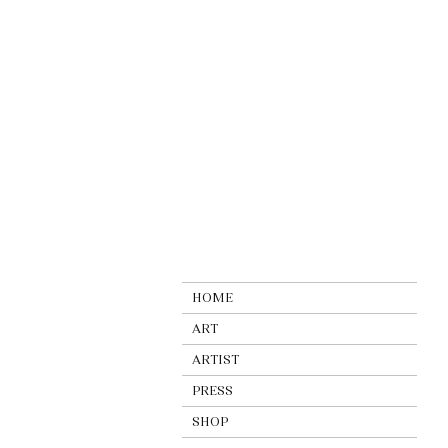
HOME
ART
ARTIST
PRESS
SHOP