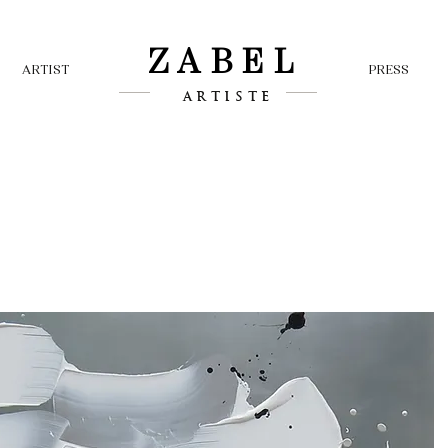
ZABEL
ARTIST
PRESS
ARTISTE