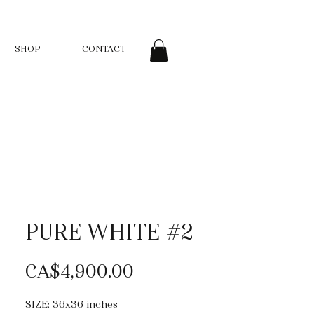
SHOP
CONTACT
PURE WHITE #2
Price
CA$4,900.00
SIZE: 36x36 inches