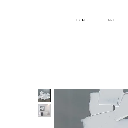
HOME
ART