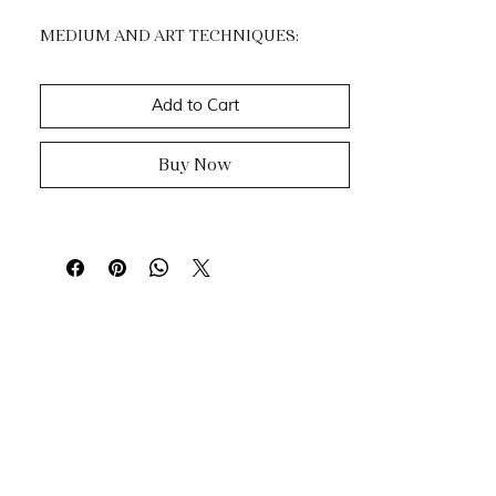
MEDIUM AND ART TECHNIQUES:
Acrylic.
Impasto, dripping & knife painting.
Add to Cart
Buy Now