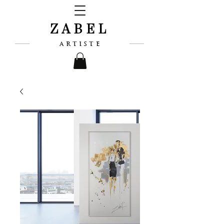
ZABEL
ARTISTE