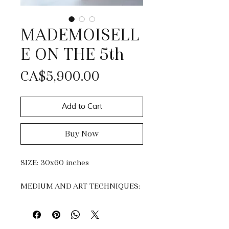
MADEMOISELL
E ON THE 5th
Price
CA$5,900.00
Add to Cart
Buy Now
SIZE: 30x60 inches
MEDIUM AND ART TECHNIQUES:
Acrylic and Gold Leaf.
Impasto, knife painting &
dripping