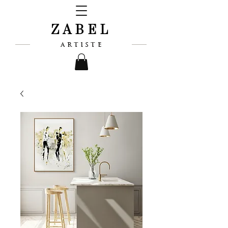
ZABEL
ARTISTE