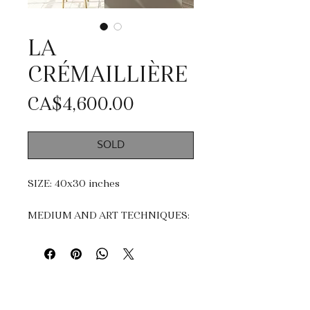
LA
CRÉMAILLIÈRE
Price
CA$4,600.00
SOLD
SIZE: 40x30 inches
MEDIUM AND ART TECHNIQUES:
Acrylic, mixte medias and Gold
Leaf.
Impasto, dripping & knife
painting.