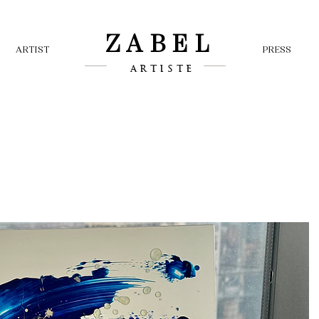
ZABEL
ARTIST
PRESS
ARTISTE