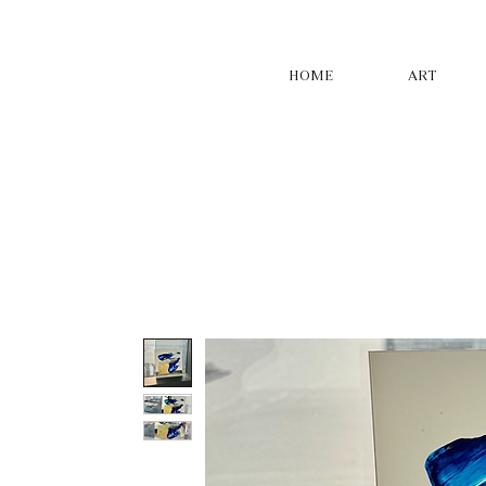
HOME
ART