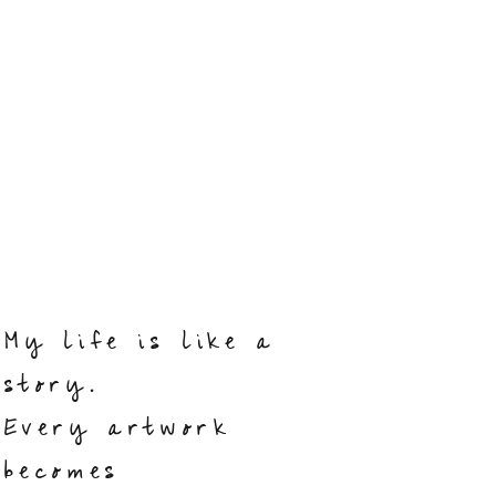
My life is like a
story.
Every artwork
becomes