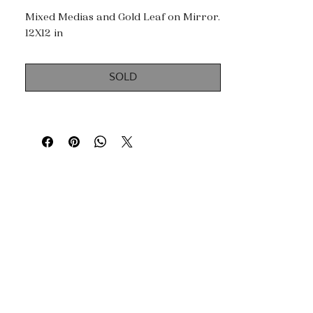
Mixed Medias and Gold Leaf on Mirror.
12X12 in
SOLD