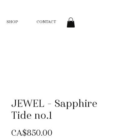
SHOP
CONTACT
JEWEL - Sapphire
Tide no.1
Price
CA$850.00