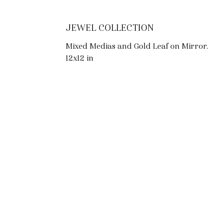
JEWEL COLLECTION
Mixed Medias and Gold Leaf on Mirror.
12x12 in