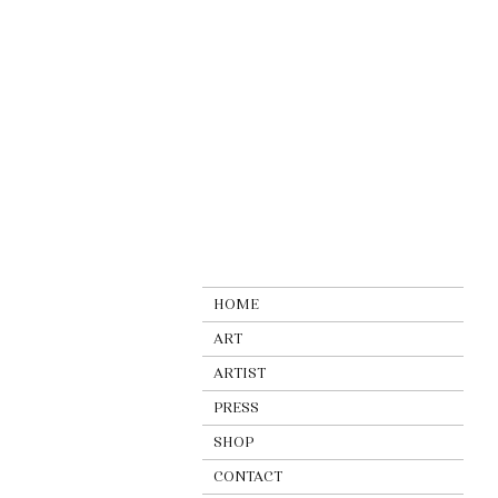
HOME
ART
ARTIST
PRESS
SHOP
CONTACT