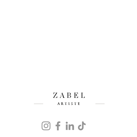
ZABEL
ARTISTE