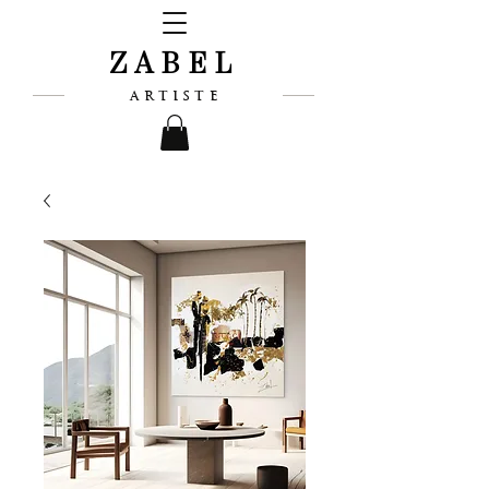
ZABEL
ARTISTE