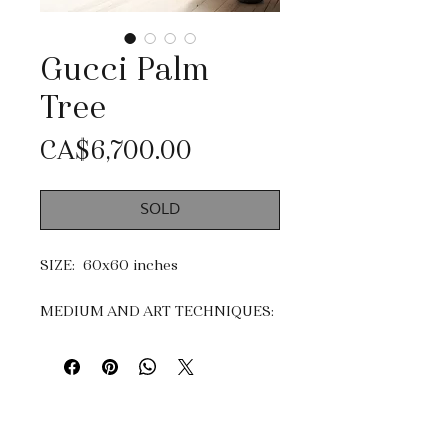
Gucci Palm
Tree
Price
CA$6,700.00
SOLD
SIZE: 60x60 inches
MEDIUM AND ART TECHNIQUES:
Acrylic, mixtes medias and Gold
Leaf.
Impasto, dripping & knife
painting.