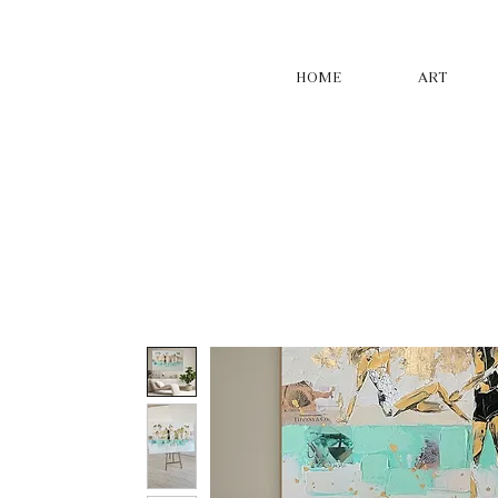
HOME
ART