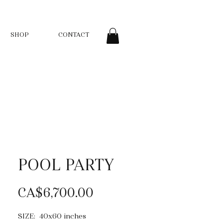
SHOP
CONTACT
POOL PARTY
Price
CA$6,700.00
SIZE: 40x60 inches