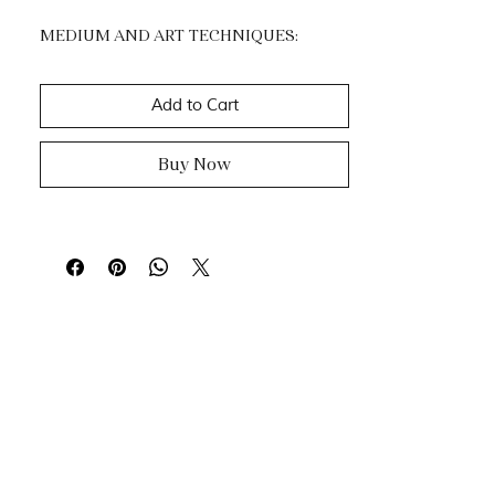
MEDIUM AND ART TECHNIQUES:
Acrylic, mixtes medias and Gold Leaf.
Impasto, dripping & knife painting.
Add to Cart
Buy Now