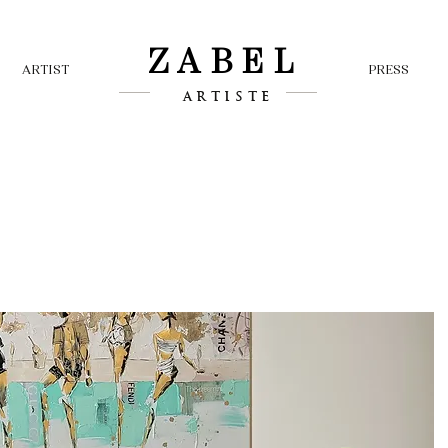
ZABEL
ARTIST
PRESS
ARTISTE