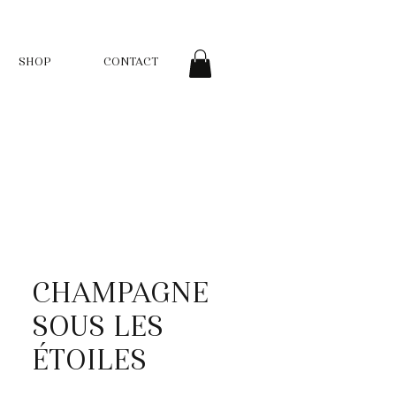
SHOP
CONTACT
CHAMPAGNE
SOUS LES
ÉTOILES