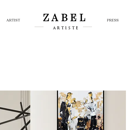
ZABEL
ARTIST
PRESS
ARTISTE