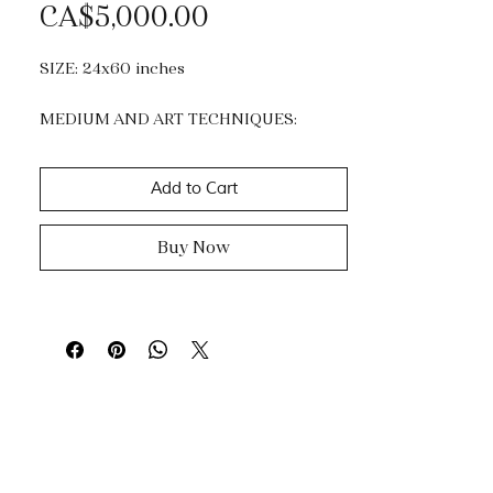
Price
CA$5,000.00
SIZE: 24x60 inches
MEDIUM AND ART TECHNIQUES:
Acrylic, Mixed Media and Gold Leaf.
Impasto, dripping & knife painting.
Add to Cart
Buy Now