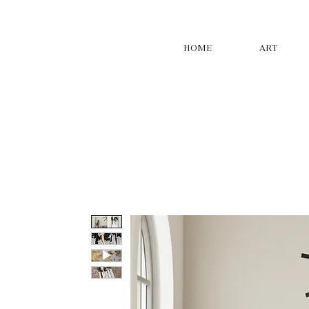
HOME
ART