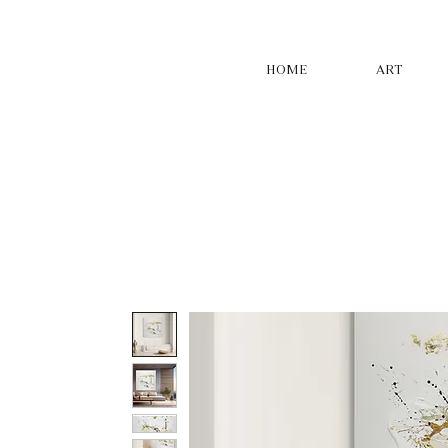
HOME
ART