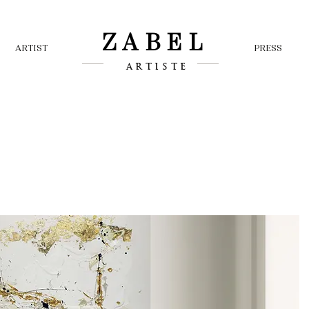
ZABEL
ARTIST
PRESS
ARTISTE