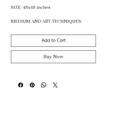
SIZE: 48x48 inches
MEDIUM AND ART TECHNIQUES:
Acrylic and Gold Leaf.
Impasto, dripping & knife painting.
Add to Cart
Buy Now