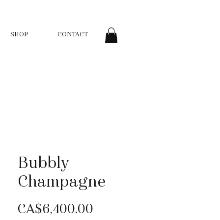
SHOP
CONTACT
Bubbly
Champagne
Price
CA$6,400.00