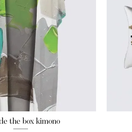
de the box kimono