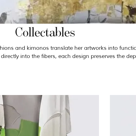
Collectables
ushions and kimonos translate her artworks into functi
d directly into the fibers, each design preserves the dep
al work. Released in ultra-limited editions
ese textiles are conceived as collectible objects — mad
be lived with, worn, and collected.