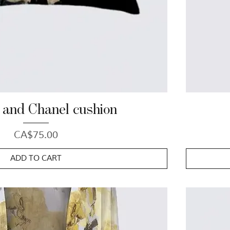
 and Chanel cushion
Price
CA$75.00
ADD TO CART