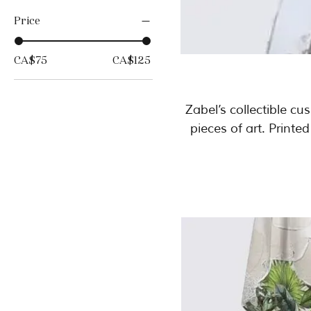
Price
CA$75
CA$125
Zabel’s collectible c
pieces of art. Printe
movement, and intensity of the origin
of 25 pieces only, th