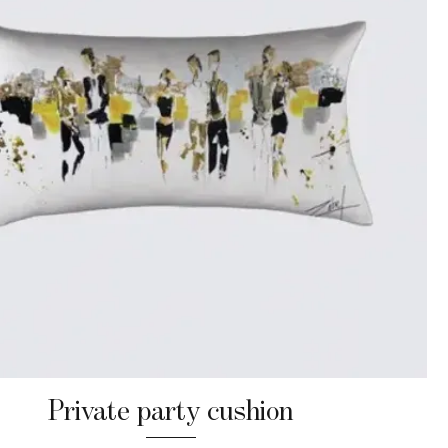
Private party cushion