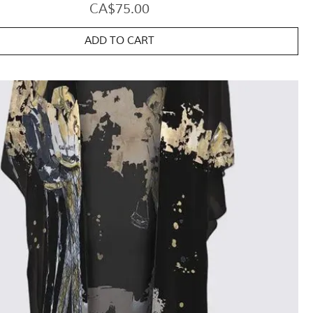
Price
CA$75.00
ADD TO CART