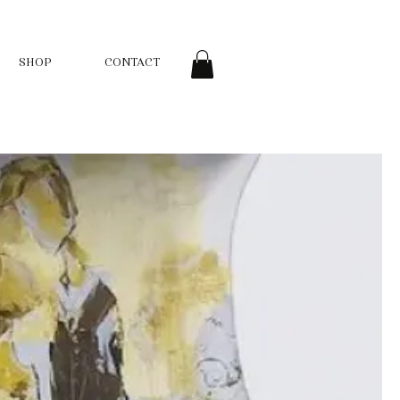
SHOP
CONTACT