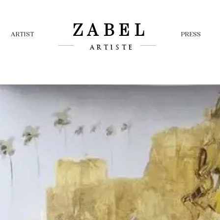
ZABEL
ARTIST
PRESS
ARTISTE