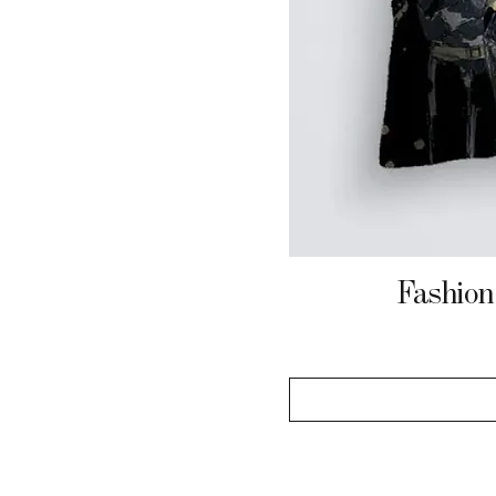
Fashion