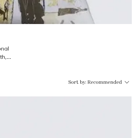
onal
th,
e to
Sort by:
Recommended