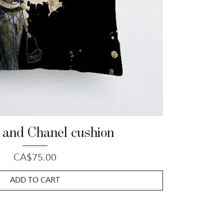
 and Chanel cushion
Price
CA$75.00
ADD TO CART