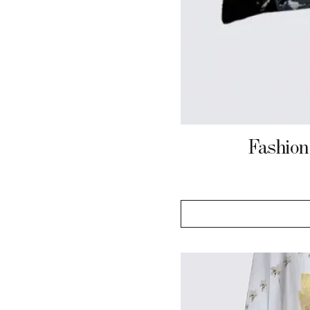
Fashion