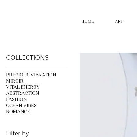
HOME
ART
COLLECTIONS
PRECIOUS VIBRATION
MIROIR
VITAL ENERGY
ABSTRACTION
FASHION
OCEAN VIBES
ROMANCE
Filter by