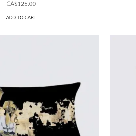
Price
CA$125.00
ADD TO CART