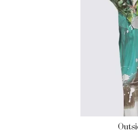
Outsi