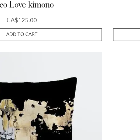
co Love kimono
Price
CA$125.00
ADD TO CART