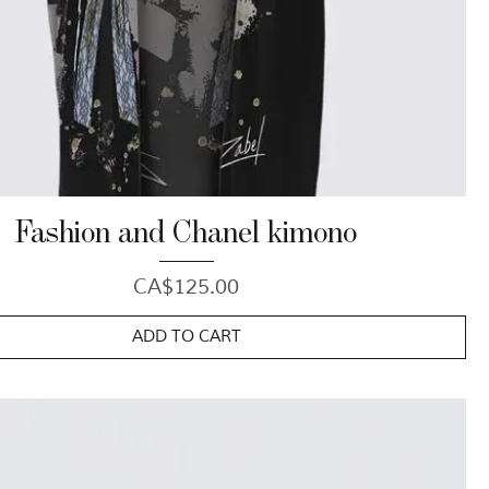
Fashion and Chanel kimono
Price
CA$125.00
ADD TO CART