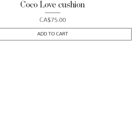
Coco Love cushion
Price
CA$75.00
ADD TO CART